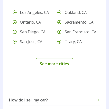
Los Angeles, CA
Oakland, CA
Ontario, CA
Sacramento, CA
San Diego, CA
San Francisco, CA
San Jose, CA
Tracy, CA
See more cities
How do I sell my car?
+