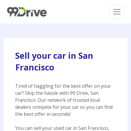
Sell your car in San
Francisco
Tired of haggling for the best offer on your
car? Skip the hassle with 99 Drive, San
Francisco. Our network of trusted local
dealers compete for your car so you can find
the best offer in seconds!
You can sell your used car in San Francisco,