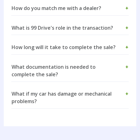
How do you match me with a dealer?
+
What is 99 Drive's role in the transaction?
+
How long will it take to complete the sale?
+
What documentation is needed to
+
complete the sale?
What if my car has damage or mechanical
+
problems?