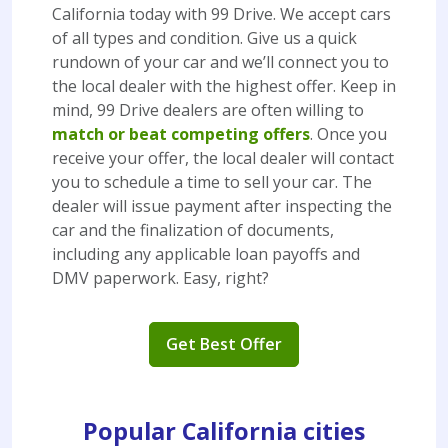
California today with 99 Drive. We accept cars
of all types and condition. Give us a quick
rundown of your car and we’ll connect you to
the local dealer with the highest offer. Keep in
mind, 99 Drive dealers are often willing to
match or beat competing offers
. Once you
receive your offer, the local dealer will contact
you to schedule a time to sell your car. The
dealer will issue payment after inspecting the
car and the finalization of documents,
including any applicable loan payoffs and
DMV paperwork. Easy, right?
Get Best Offer
Popular California cities