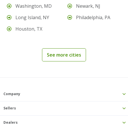
Washington, MD
Newark, NJ
Long Island, NY
Philadelphia, PA
Houston, TX
See more cities
Company
Sellers
Dealers