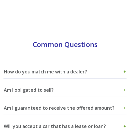
Common Questions
How do you match me with a dealer?
+
Am I obligated to sell?
+
Am I guaranteed to receive the offered amount?
+
Will you accept a car that has a lease or loan?
+