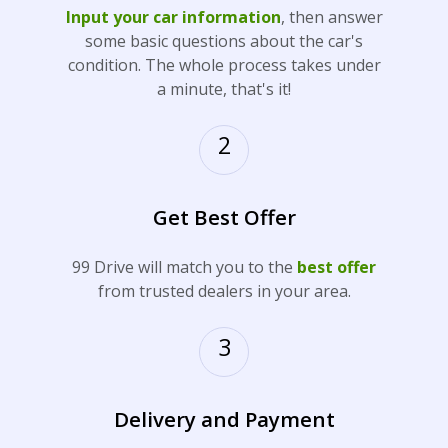
Input your car information
, then answer
some basic questions about the car's
condition. The whole process takes under
a minute, that's it!
2
Get Best Offer
99 Drive will match you to the
best offer
from trusted dealers in your area.
3
Delivery and Payment