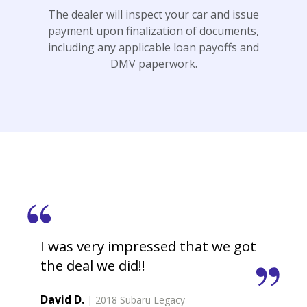
The dealer will inspect your car and issue
payment upon finalization of documents,
including any applicable loan payoffs and
DMV paperwork.
I was very impressed that we got
the deal we did!!
David D.
| 2018 Subaru Legacy