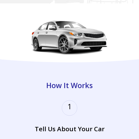
How It Works
1
Tell Us About Your Car