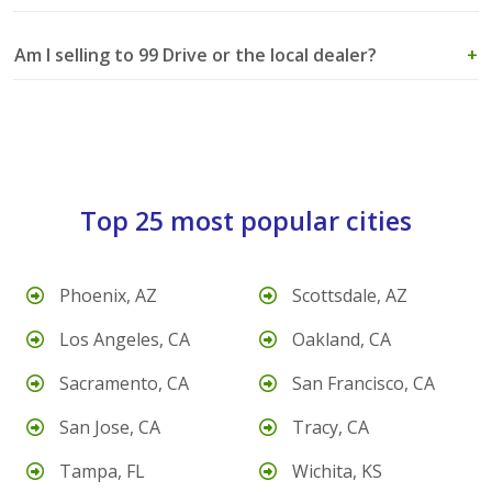
Am I selling to 99 Drive or the local dealer?
+
Top 25 most popular cities
Phoenix, AZ
Scottsdale, AZ
Los Angeles, CA
Oakland, CA
Sacramento, CA
San Francisco, CA
San Jose, CA
Tracy, CA
Tampa, FL
Wichita, KS