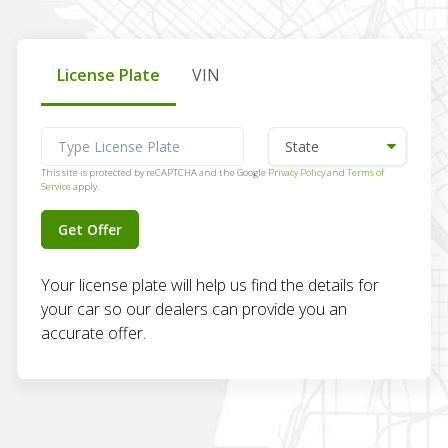
License Plate
VIN
This site is protected by reCAPTCHA and the Google
Privacy Policy
and
Terms of
Service
apply.
Get Offer
Your license plate will help us find the details for
your car so our dealers can provide you an
accurate offer.