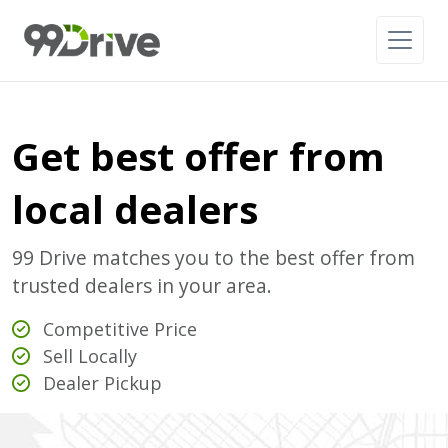
Get best offer from
local dealers
99 Drive matches you to the best offer from
trusted dealers in your area.
Competitive Price
Sell Locally
Dealer Pickup