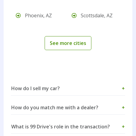
Phoenix, AZ
Scottsdale, AZ
See more cities
How do I sell my car?
+
How do you match me with a dealer?
+
What is 99 Drive's role in the transaction?
+