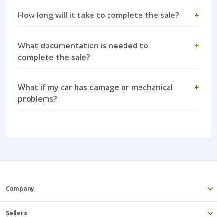
How long will it take to complete the sale?
+
What documentation is needed to
+
complete the sale?
What if my car has damage or mechanical
+
problems?
Company
Sellers