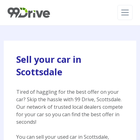
Sell your car in
Scottsdale
Tired of haggling for the best offer on your
car? Skip the hassle with 99 Drive, Scottsdale.
Our network of trusted local dealers compete
for your car so you can find the best offer in
seconds!
You can sell your used car in Scottsdale,