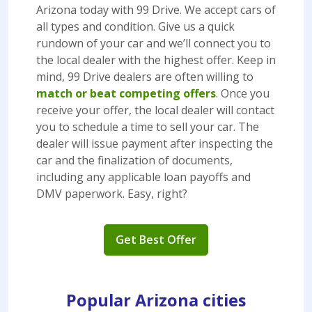
Arizona today with 99 Drive. We accept cars of
all types and condition. Give us a quick
rundown of your car and we’ll connect you to
the local dealer with the highest offer. Keep in
mind, 99 Drive dealers are often willing to
match or beat competing offers
. Once you
receive your offer, the local dealer will contact
you to schedule a time to sell your car. The
dealer will issue payment after inspecting the
car and the finalization of documents,
including any applicable loan payoffs and
DMV paperwork. Easy, right?
Get Best Offer
Popular Arizona cities