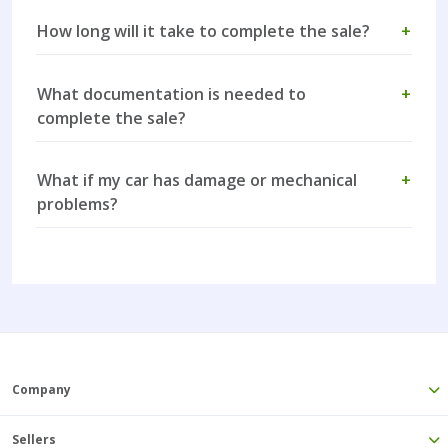
How long will it take to complete the sale?
+
What documentation is needed to
+
complete the sale?
What if my car has damage or mechanical
+
problems?
Company
Sellers