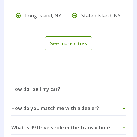
Long Island, NY
Staten Island, NY
See more cities
How do I sell my car?
+
How do you match me with a dealer?
+
What is 99 Drive's role in the transaction?
+