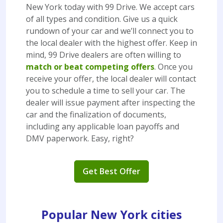
New York today with 99 Drive. We accept cars
of all types and condition. Give us a quick
rundown of your car and we’ll connect you to
the local dealer with the highest offer. Keep in
mind, 99 Drive dealers are often willing to
match or beat competing offers
. Once you
receive your offer, the local dealer will contact
you to schedule a time to sell your car. The
dealer will issue payment after inspecting the
car and the finalization of documents,
including any applicable loan payoffs and
DMV paperwork. Easy, right?
Get Best Offer
Popular New York cities