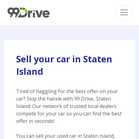
Sell your car in Staten
Island
Tired of haggling for the best offer on your
car? Skip the hassle with 99 Drive, Staten
Island. Our network of trusted local dealers
compete for your car so you can find the best
offer in seconds!
You can sell your used car in Staten Island,